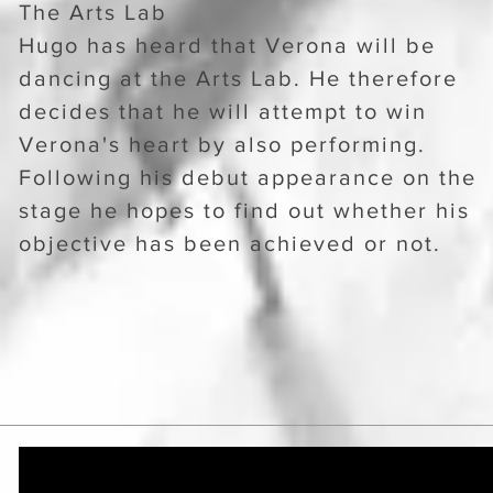
The Arts Lab
Hugo has heard that Verona will be
dancing at the Arts Lab. He therefore
decides that he will attempt to win
Verona's heart by also performing.
Following his debut appearance on the
stage he hopes to find out whether his
objective has been achieved or not.