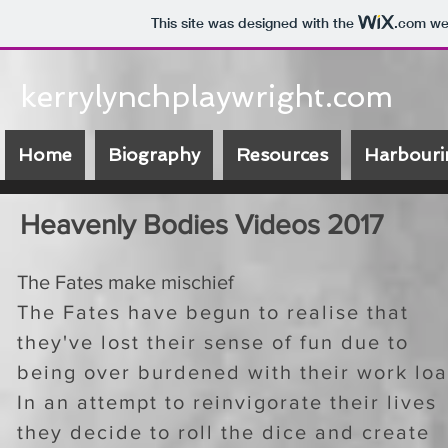
This site was designed with the
.com
web
kerrylynchplaywright.com
Home
Biography
Resources
Harbouri
Heavenly Bodies Videos 2017
The Fates make mischief
The Fates have begun to realise that
they've lost their sense of fun due to
being over burdened with their work loa
In an attempt to reinvigorate their lives
they decide to roll the dice and create