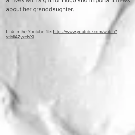
arrives with a gift for Hugo and important news
about her granddaughter.
Link to the Youtube file:
https://www.youtube.com/watch?
v=MlAZyxelsXI