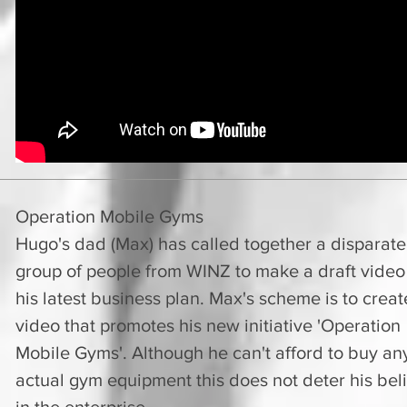
Operation Mobile Gyms
Hugo's dad (Max) has called together a disparate
group of people from WINZ to make a draft video
his latest business plan. Max's scheme is to creat
video that promotes his new initiative 'Operation
Mobile Gyms'. Although he can't afford to buy an
actual gym equipment this does not deter his beli