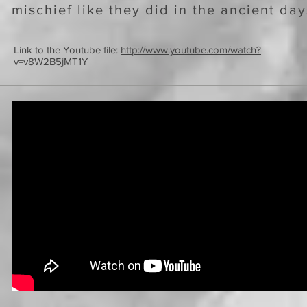
mischief like they did in the ancient da
Link to the Youtube file:
http://www.youtube.com/watch?
v=v8W2B5jMT1Y