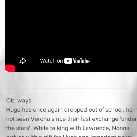
Old ways
Hugo has once again dropped out of school, he 
not seen Verona since their last exchange 'under
the stars'. While talking with Lawrence, Nonna