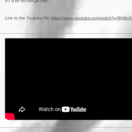
in the enterprise.
Link to the Youtube file:
https://www.youtube.com/watch?v=RhWo