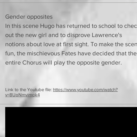
Gender opposites
In this scene Hugo has returned to school to che
out the new girl and to disprove Lawrence's
notions about love at first sight. To make the sce
fun, the mischievous Fates have decided that the
entire Chorus will play the opposite gender.
Link to the Youtube file:
https://www.youtube.com/watch?
v=8UpNmvimqk4