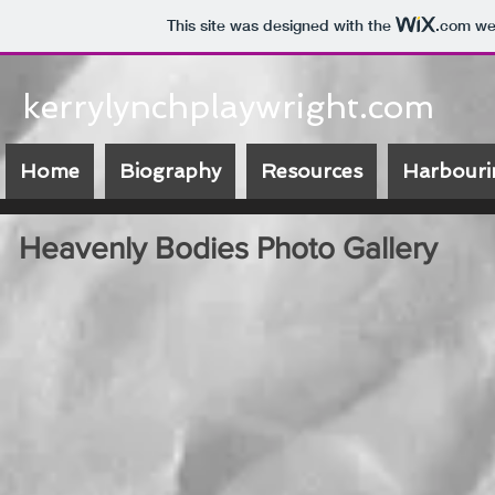
This site was designed with the
.com
web
kerrylynchplaywright.com
Home
Biography
Resources
Harbouri
Heavenly Bodies Photo Gallery